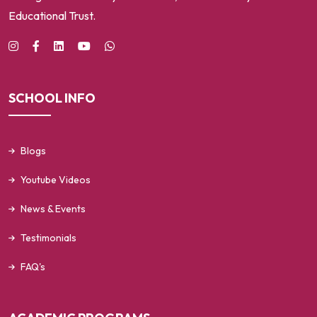
Educational Trust.
SCHOOL INFO
Blogs
Youtube Videos
News & Events
Testimonials
FAQ's