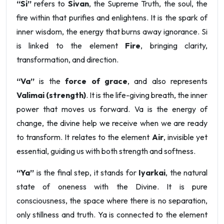
“Si”
refers to
Sivan
, the Supreme Truth, the soul, the
fire within that purifies and enlightens. It is the spark of
inner wisdom, the energy that burns away ignorance. Si
is linked to the element
Fire
, bringing clarity,
transformation, and direction.
“Va”
is the
force of grace
, and also represents
Valimai (strength)
. It is the life-giving breath, the inner
power that moves us forward. Va is the energy of
change, the divine help we receive when we are ready
to transform. It relates to the element
Air
, invisible yet
essential, guiding us with both strength and softness.
“Ya”
is the final step, it stands for
Iyarkai
, the natural
state of oneness with the Divine. It is pure
consciousness, the space where there is no separation,
only stillness and truth. Ya is connected to the element