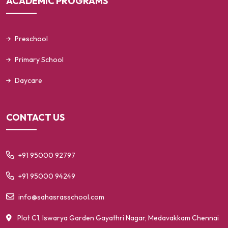
ACADEMIC PROGRAMS
Preschool
Primary School
Daycare
CONTACT US
+91 95000 92797
+91 95000 94249
info@sahasrasschool.com
Plot C1, Iswarya Garden
Gayathri Nagar, Medavakkam
Chennai