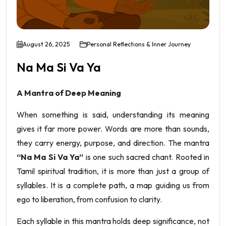
August 26, 2025
Personal Reflections & Inner Journey
Na Ma Si Va Ya
A Mantra of Deep Meaning
When something is said, understanding its meaning
gives it far more power. Words are more than sounds,
they carry energy, purpose, and direction. The mantra
“Na Ma Si Va Ya”
is one such sacred chant. Rooted in
Tamil spiritual tradition, it is more than just a group of
syllables. It is a complete path, a map guiding us from
ego to liberation, from confusion to clarity.
Each syllable in this mantra holds deep significance, not