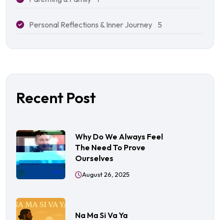
Personal Reflections & Inner Journey
5
Recent Post
Why Do We Always Feel
The Need To Prove
Ourselves
August 26, 2025
Na Ma Si Va Ya