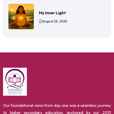
My Inner Light
August 26, 2025
Our foundational vision from day one was a seamless journey
to higher secondary education, anchored by our 2013