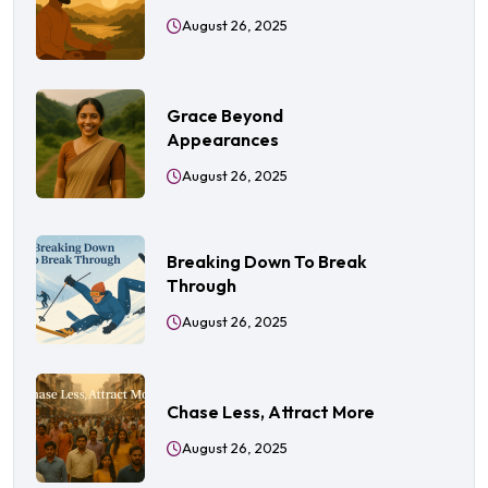
August 26, 2025
Grace Beyond
Appearances
August 26, 2025
Breaking Down To Break
Through
August 26, 2025
Chase Less, Attract More
August 26, 2025