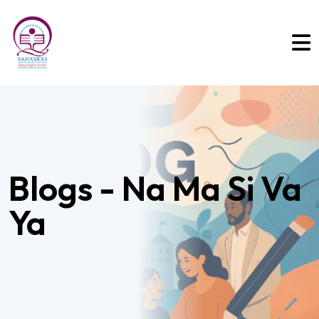
Blogs - Na Ma Si Va
Ya