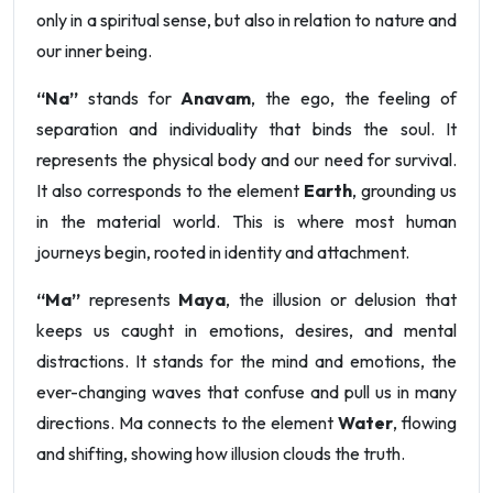
only in a spiritual sense, but also in relation to nature and
our inner being.
“Na”
stands for
Anavam
, the ego, the feeling of
separation and individuality that binds the soul. It
represents the physical body and our need for survival.
It also corresponds to the element
Earth
, grounding us
in the material world. This is where most human
journeys begin, rooted in identity and attachment.
“Ma”
represents
Maya
, the illusion or delusion that
keeps us caught in emotions, desires, and mental
distractions. It stands for the mind and emotions, the
ever-changing waves that confuse and pull us in many
directions. Ma connects to the element
Water
, flowing
and shifting, showing how illusion clouds the truth.