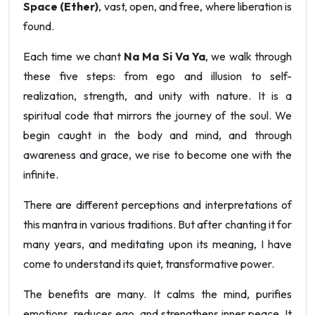
Space (Ether)
, vast, open, and free, where liberation is
found.
Each time we chant
Na Ma Si Va Ya
, we walk through
these five steps: from ego and illusion to self-
realization, strength, and unity with nature. It is a
spiritual code that mirrors the journey of the soul. We
begin caught in the body and mind, and through
awareness and grace, we rise to become one with the
infinite.
There are different perceptions and interpretations of
this mantra in various traditions. But after chanting it for
many years, and meditating upon its meaning, I have
come to understand its quiet, transformative power.
The benefits are many. It calms the mind, purifies
emotions, reduces ego, and strengthens inner peace. It