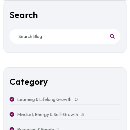
Search
Category
Learning & Lifelong Growth
0
Mindset, Energy & Self-Growth
3
Parenting & Family
1