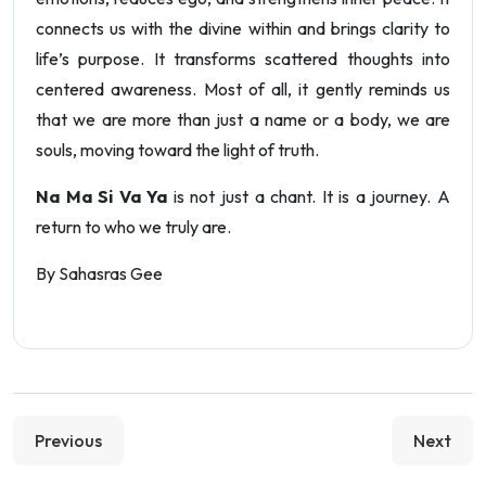
connects us with the divine within and brings clarity to
life’s purpose. It transforms scattered thoughts into
centered awareness. Most of all, it gently reminds us
that we are more than just a name or a body, we are
souls, moving toward the light of truth.
Na Ma Si Va Ya
is not just a chant. It is a journey. A
return to who we truly are.
By Sahasras Gee
Previous
Next